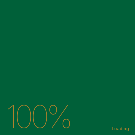
05
06
07
100%
← Back to Home
Loading